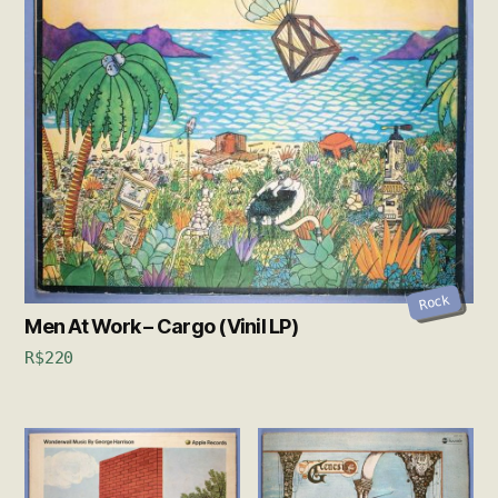
Rock
Men At Work – Cargo (Vinil LP)
R$
220