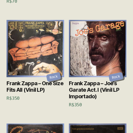
R$
70
Rock
Rock
Frank Zappa – One Size
Frank Zappa – Joe’s
Fits All (Vinil LP)
Garate Act. I (Vinil LP
Importado)
R$
350
R$
350