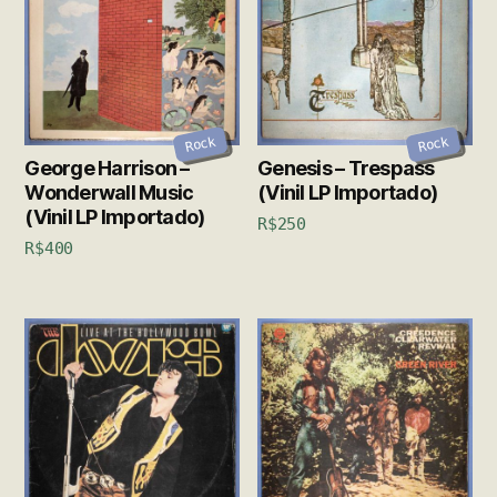
Rock
Rock
George Harrison –
Genesis – Trespass
Wonderwall Music
(Vinil LP Importado)
(Vinil LP Importado)
R$
250
R$
400