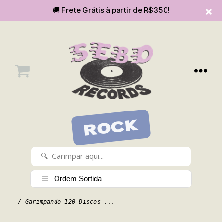
🚚 Frete Grátis à partir de R$350!
Menu
SEBOvm
ROCK
/ Garimpando 120 Discos ...