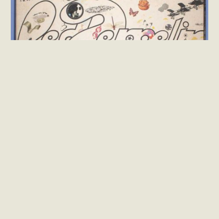
Rock
Led Zeppelin – III (Vinil LP Importado)
R$
450