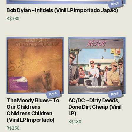
Rock
Bob Dylan – Infidels (Vinil LP Importado Japão)
R$
380
Rock
Rock
The Moody Blues – To
AC/DC – Dirty Deeds,
Our Childrens
Done Dirt Cheap (Vinil
Childrens Children
LP)
(Vinil LP Importado)
R$
180
R$
160