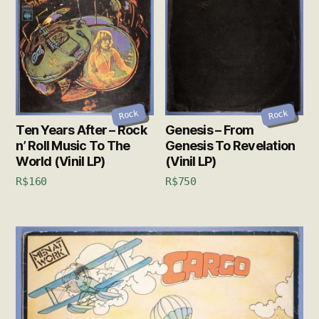
Rock
Rock
Ten Years After – Rock
Genesis – From
n’ Roll Music To The
Genesis To Revelation
World (Vinil LP)
(Vinil LP)
R$
160
R$
750