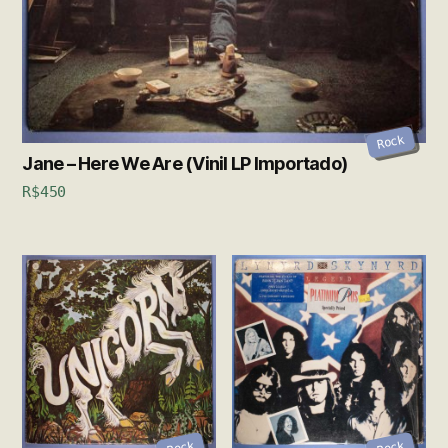
Rock
Jane – Here We Are (Vinil LP Importado)
R$
450