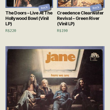
Rock
Rock
The Doors – Live At The
Creedence Clearwater
Hollywood Bowl (Vinil
Revival – Green River
LP)
(Vinil LP)
R$
220
R$
190