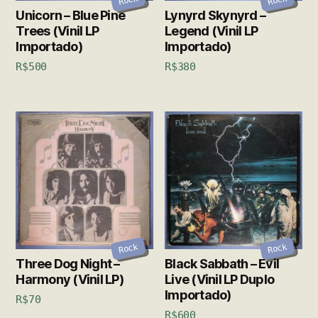
Rock
Rock
Unicorn – Blue Pine
Lynyrd Skynyrd –
Trees (Vinil LP
Legend (Vinil LP
Importado)
Importado)
R$
500
R$
380
Rock
Rock
Three Dog Night –
Black Sabbath – Evil
Harmony (Vinil LP)
Live (Vinil LP Duplo
Importado)
R$
70
R$
600