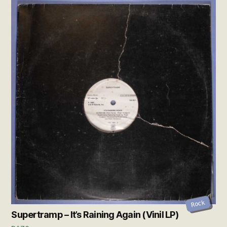
Rock
Supertramp – It’s Raining Again (Vinil LP)