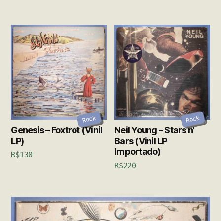
Rock
Rock
Genesis – Foxtrot (Vinil
Neil Young – Stars n’
LP)
Bars (Vinil LP
Importado)
R$
130
R$
220