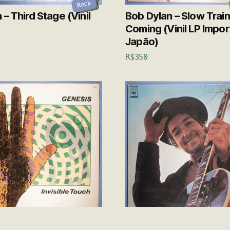
Rock
– Third Stage (Vinil
Bob Dylan – Slow Train
Coming (Vinil LP Impo
Japão)
R$
350
Rock
s – Invisible Touch
Bob Dylan – Nashville 