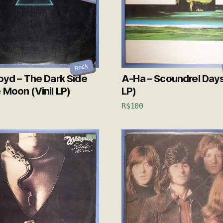
Rock
loyd – The Dark Side
A-Ha – Scoundrel Days 
 Moon (Vinil LP)
LP)
R$
100