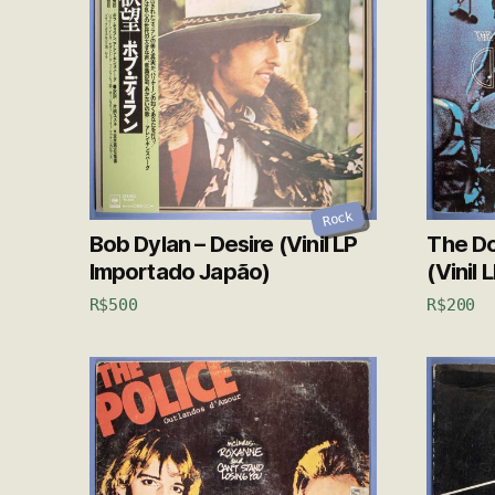
Rock
Bob Dylan – Desire (Vinil LP
The Do
Importado Japão)
(Vinil 
R$
500
R$
200