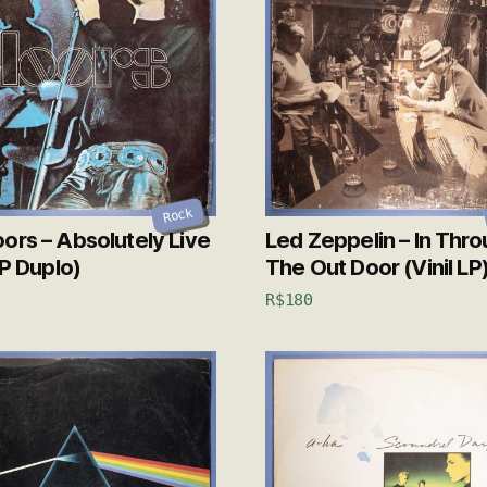
Rock
ors – Absolutely Live
Led Zeppelin – In Thr
LP Duplo)
The Out Door (Vinil LP
R$
180