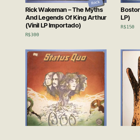
Rock
Rick Wakeman – The Myths
Boston 
And Legends Of King Arthur
LP)
(Vinil LP Importado)
R$
150
R$
300
Rock
Status Quo – 1974 (Vinil LP)
Genesi