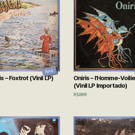
Rock
 – Foxtrot (Vinil LP)
Oniris – l’Homme-Voilie
(Vinil LP Importado)
R$
800