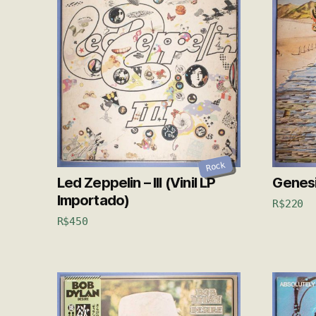
Rock
Led Zeppelin – III (Vinil LP
Genesis
Importado)
R$
220
R$
450