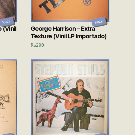
Rock
Rock
 (Vinil
George Harrison – Extra
Texture (Vinil LP Importado)
R$
290