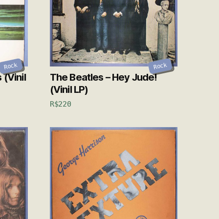
Rock
Rock
(Vinil
The Beatles – Hey Jude!
(Vinil LP)
R$
220