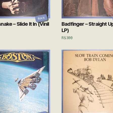
Rock
ake – Slide It In (Vinil
Badfinger – Straight Up
LP)
R$
300