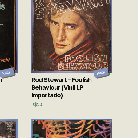
Rock
Rock
r
Rod Stewart – Foolish
Behaviour (Vinil LP
Importado)
R$
50