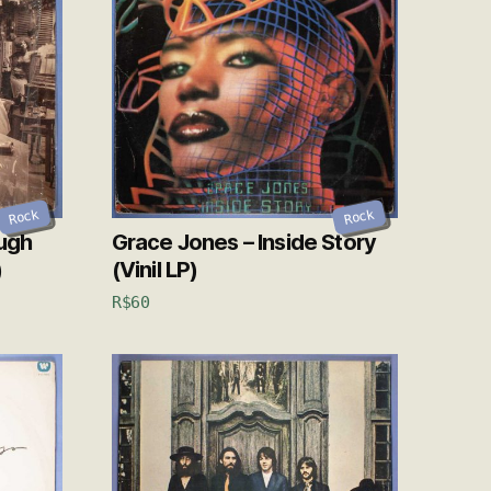
Rock
Rock
ough
Grace Jones – Inside Story
)
(Vinil LP)
R$
60