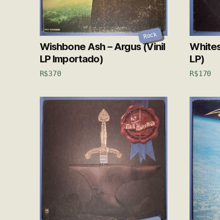
Rock
Wishbone Ash – Argus (Vinil
Whitesn
LP Importado)
LP)
R$
370
R$
170