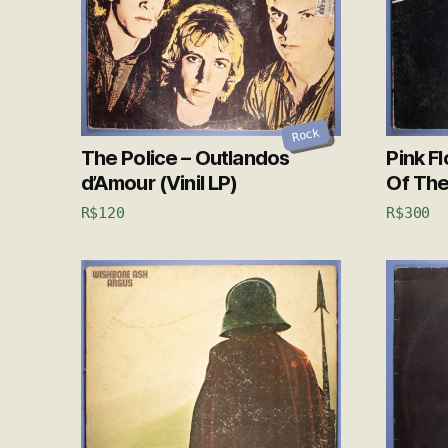
Rock
The Police – Outlandos
Pink F
d’Amour (Vinil LP)
Of The
R$
120
R$
300