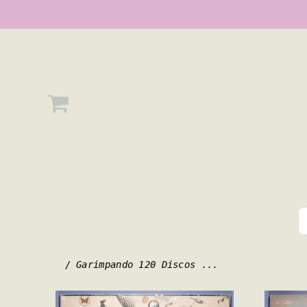
/ Garimpando 120 Discos ...