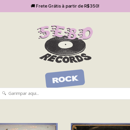
🚚 Frete Grátis à partir de R$350!
SEBOvm
ROCK