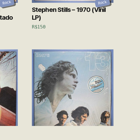
Rock
Rock
Stephen Stills – 1970 (Vinil
rtado
LP)
R$
150
Rock
Rock
Skyline
The Doors – 13 (Vinil LP